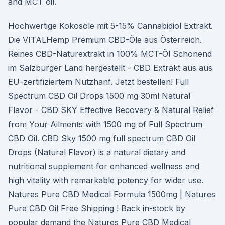
and MCT oil.
Hochwertige Kokosöle mit 5-15% Cannabidiol Extrakt.
Die VITALHemp Premium CBD-Öle aus Österreich.
Reines CBD-Naturextrakt in 100% MCT-Öl Schonend
im Salzburger Land hergestellt - CBD Extrakt aus aus
EU-zertifiziertem Nutzhanf. Jetzt bestellen! Full
Spectrum CBD Oil Drops 1500 mg 30ml Natural
Flavor - CBD SKY Effective Recovery & Natural Relief
from Your Ailments with 1500 mg of Full Spectrum
CBD Oil. CBD Sky 1500 mg full spectrum CBD Oil
Drops (Natural Flavor) is a natural dietary and
nutritional supplement for enhanced wellness and
high vitality with remarkable potency for wider use.
Natures Pure CBD Medical Formula 1500mg | Natures
Pure CBD Oil Free Shipping ! Back in-stock by
popular demand the Natures Pure CBD Medical