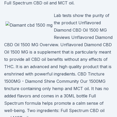
Full Spectrum CBD oil and MCT oil.
Lab tests show the purity of
the product Unflavored
Diamond CBD Oil 1500 MG
Reviews Unflavored Diamond
CBD Oil 1500 MG Overview. Unflavored Diamond CBD
Oil 1500 MG is a supplement that is particularly meant
to provide all CBD oil benefits without any effects of
THC. It is an advanced and high quality product that is
enshrined with powerful ingredients. CBD Tincture
1500MG - Diamond Shine Community Our 1500MG
tincture containing only hemp and MCT oil. It has no
added flavors and comes in a 30ML bottle Full
Spectrum formula helps promote a calm sense of
well-being. Two ingredients: Full Spectrum CBD oil