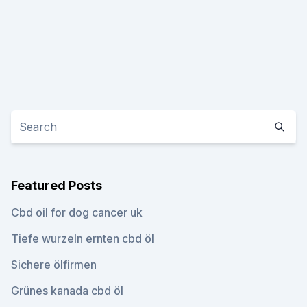
Featured Posts
Cbd oil for dog cancer uk
Tiefe wurzeln ernten cbd öl
Sichere ölfirmen
Grünes kanada cbd öl