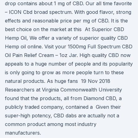
drop contains about 1 mg of CBD. Our all time favorite
– ICON Cbd broad spectrum. With good flavor, strong
effects and reasonable price per mg of CBD. It is the
best choice on the market at this At Superior CBD
Hemp Oil, We offer a variety of superior quality CBD
Hemp oil online. Visit your 1500mg Full Spectrum CBD
Oil Pain Relief Cream – 1oz Jar. High quality CBD now
appeals to a huge number of people and its popularity
is only going to grow as more people turn to these
natural products. As huge fans 19 Nov 2018
Researchers at Virginia Commonwealth University
found that the products, all from Diamond CBD, a
publicly traded company, contained a Given their
super-high potency, CBD dabs are actually not a
common product among most industry
manufacturers.