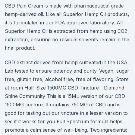
CBD Pain Cream is made with pharmaceutical grade
hemp-derived oil. Like all Superior Hemp Oil products,
it is formulated in our FDA approved laboratory. All
Superior Hemp Oil is extracted from hemp using CO2
extraction, ensuring no residual solvents remain in the
final product.
CBD extract derived from hemp cultivated in the USA.
Lab tested to ensure potency and purity. Vegan, sugar
free, gluten free, alcohol free, free of flavoring. Store
at room Half-Size 1500MG CBD Tincture - Diamond
Shine Community This is a 15ML version of our CBD
1500MG tincture. It contains 750MG of CBD and is
good for testing out our tincture in a lesser version to
see if it works for you Full Spectrum formula helps
promote a calm sense of well-being. Two ingredients: