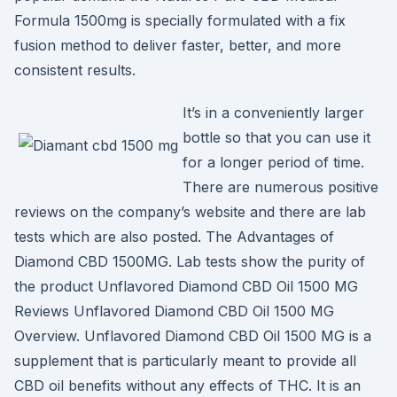
Formula 1500mg is specially formulated with a fix
fusion method to deliver faster, better, and more
consistent results.
It’s in a conveniently larger
bottle so that you can use it
for a longer period of time.
There are numerous positive
reviews on the company’s website and there are lab
tests which are also posted. The Advantages of
Diamond CBD 1500MG. Lab tests show the purity of
the product Unflavored Diamond CBD Oil 1500 MG
Reviews Unflavored Diamond CBD Oil 1500 MG
Overview. Unflavored Diamond CBD Oil 1500 MG is a
supplement that is particularly meant to provide all
CBD oil benefits without any effects of THC. It is an