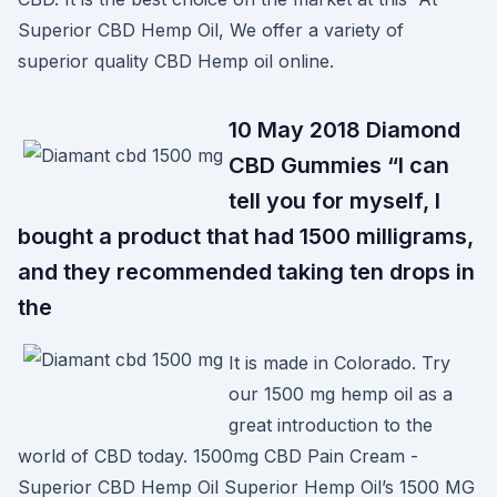
Superior CBD Hemp Oil, We offer a variety of
superior quality CBD Hemp oil online.
10 May 2018 Diamond
CBD Gummies “I can
tell you for myself, I
bought a product that had 1500 milligrams,
and they recommended taking ten drops in
the
It is made in Colorado. Try
our 1500 mg hemp oil as a
great introduction to the
world of CBD today. 1500mg CBD Pain Cream -
Superior CBD Hemp Oil Superior Hemp Oil’s 1500 MG