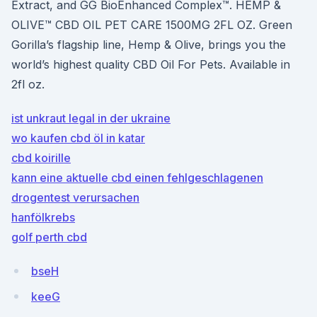
Extract, and GG BioEnhanced Complex™. HEMP &
OLIVE™ CBD OIL PET CARE 1500MG 2FL OZ. Green
Gorilla’s flagship line, Hemp & Olive, brings you the
world’s highest quality CBD Oil For Pets. Available in
2fl oz.
ist unkraut legal in der ukraine
wo kaufen cbd öl in katar
cbd koirille
kann eine aktuelle cbd einen fehlgeschlagenen
drogentest verursachen
hanfölkrebs
golf perth cbd
bseH
keeG