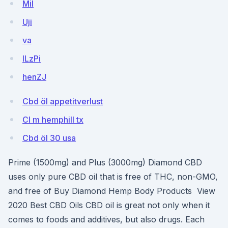
Mil
Uji
va
lLzPi
henZJ
Cbd öl appetitverlust
Cl m hemphill tx
Cbd öl 30 usa
Prime (1500mg) and Plus (3000mg) Diamond CBD
uses only pure CBD oil that is free of THC, non-GMO,
and free of Buy Diamond Hemp Body Products View
2020 Best CBD Oils CBD oil is great not only when it
comes to foods and additives, but also drugs. Each