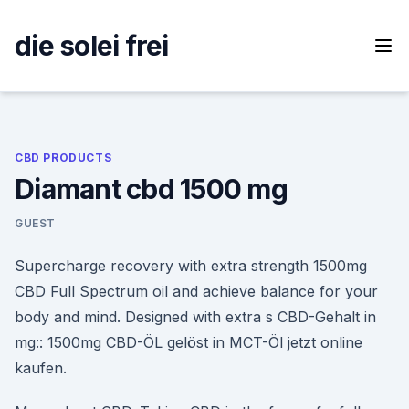
Skip
to
die solei frei
content
CBD PRODUCTS
Diamant cbd 1500 mg
GUEST
Supercharge recovery with extra strength 1500mg
CBD Full Spectrum oil and achieve balance for your
body and mind. Designed with extra s CBD-Gehalt in
mg:: 1500mg CBD-ÖL gelöst in MCT-Öl jetzt online
kaufen.