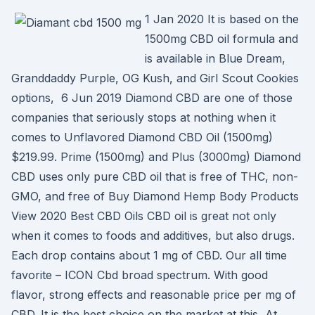
1 Jan 2020 It is based on the
1500mg CBD oil formula and
is available in Blue Dream,
Granddaddy Purple, OG Kush, and Girl Scout Cookies
options, 6 Jun 2019 Diamond CBD are one of those
companies that seriously stops at nothing when it
comes to Unflavored Diamond CBD Oil (1500mg)
$219.99. Prime (1500mg) and Plus (3000mg) Diamond
CBD uses only pure CBD oil that is free of THC, non-
GMO, and free of Buy Diamond Hemp Body Products
View 2020 Best CBD Oils CBD oil is great not only
when it comes to foods and additives, but also drugs.
Each drop contains about 1 mg of CBD. Our all time
favorite – ICON Cbd broad spectrum. With good
flavor, strong effects and reasonable price per mg of
CBD. It is the best choice on the market at this At