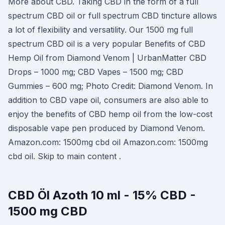
More about CBD. Taking CBD in the form of a full
spectrum CBD oil or full spectrum CBD tincture allows
a lot of flexibility and versatility. Our 1500 mg full
spectrum CBD oil is a very popular Benefits of CBD
Hemp Oil from Diamond Venom | UrbanMatter CBD
Drops – 1000 mg; CBD Vapes – 1500 mg; CBD
Gummies – 600 mg; Photo Credit: Diamond Venom. In
addition to CBD vape oil, consumers are also able to
enjoy the benefits of CBD hemp oil from the low-cost
disposable vape pen produced by Diamond Venom.
Amazon.com: 1500mg cbd oil Amazon.com: 1500mg
cbd oil. Skip to main content .
CBD Öl Azoth 10 ml - 15% CBD -
1500 mg CBD