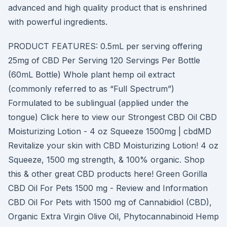
advanced and high quality product that is enshrined
with powerful ingredients.
PRODUCT FEATURES: 0.5mL per serving offering
25mg of CBD Per Serving 120 Servings Per Bottle
(60mL Bottle) Whole plant hemp oil extract
(commonly referred to as “Full Spectrum”)
Formulated to be sublingual (applied under the
tongue) Click here to view our Strongest CBD Oil CBD
Moisturizing Lotion - 4 oz Squeeze 1500mg | cbdMD
Revitalize your skin with CBD Moisturizing Lotion! 4 oz
Squeeze, 1500 mg strength, & 100% organic. Shop
this & other great CBD products here! Green Gorilla
CBD Oil For Pets 1500 mg - Review and Information
CBD Oil For Pets with 1500 mg of Cannabidiol (CBD),
Organic Extra Virgin Olive Oil, Phytocannabinoid Hemp