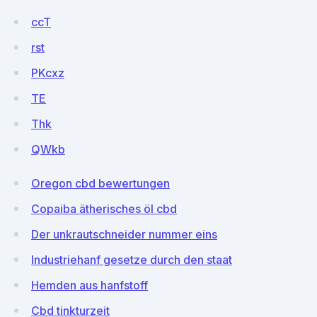
ccT
rst
PKcxz
TE
Thk
QWkb
Oregon cbd bewertungen
Copaiba ätherisches öl cbd
Der unkrautschneider nummer eins
Industriehanf gesetze durch den staat
Hemden aus hanfstoff
Cbd tinkturzeit