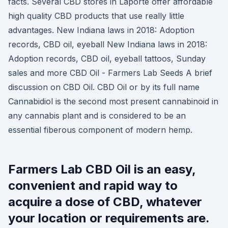
facts. Several CBD stores in Laporte offer affordable
high quality CBD products that use really little
advantages. New Indiana laws in 2018: Adoption
records, CBD oil, eyeball New Indiana laws in 2018:
Adoption records, CBD oil, eyeball tattoos, Sunday
sales and more CBD Oil - Farmers Lab Seeds A brief
discussion on CBD Oil. CBD Oil or by its full name
Cannabidiol is the second most present cannabinoid in
any cannabis plant and is considered to be an
essential fiberous component of modern hemp.
Farmers Lab CBD Oil is an easy,
convenient and rapid way to
acquire a dose of CBD, whatever
your location or requirements are.