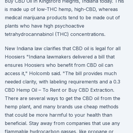
buy CBD Oil in Kingsford Heights, Indiana today. This
is made up of low-THC hemp, high-CBD, whereas
medical marijuana products tend to be made out of
plants who have high psychoactive
tetrahydrocannabinol (THC) concentrations.
New Indiana law clarifies that CBD oil is legal for all
Hoosiers "Indiana lawmakers delivered a bill that
ensures Hoosiers who benefit from CBD oil can
access it," Holcomb said. "The bill provides much
needed clarity, with labeling requirements and a 0.3
CBD Hemp Oil – To Rent or Buy CBD Extraction.
There are several ways to get the CBD oil from the
hemp plant, and many brands use cheap methods
that could be more harmful to your health than
beneficial. Stay away from companies that use any
flammable hydrocarbon gasses, like propane or