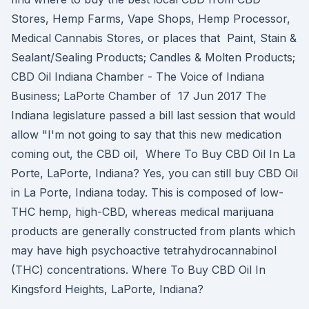
Stores, Hemp Farms, Vape Shops, Hemp Processor,
Medical Cannabis Stores, or places that Paint, Stain &
Sealant/Sealing Products; Candles & Molten Products;
CBD Oil Indiana Chamber - The Voice of Indiana
Business; LaPorte Chamber of 17 Jun 2017 The
Indiana legislature passed a bill last session that would
allow "I'm not going to say that this new medication
coming out, the CBD oil, Where To Buy CBD Oil In La
Porte, LaPorte, Indiana? Yes, you can still buy CBD Oil
in La Porte, Indiana today. This is composed of low-
THC hemp, high-CBD, whereas medical marijuana
products are generally constructed from plants which
may have high psychoactive tetrahydrocannabinol
(THC) concentrations. Where To Buy CBD Oil In
Kingsford Heights, LaPorte, Indiana?