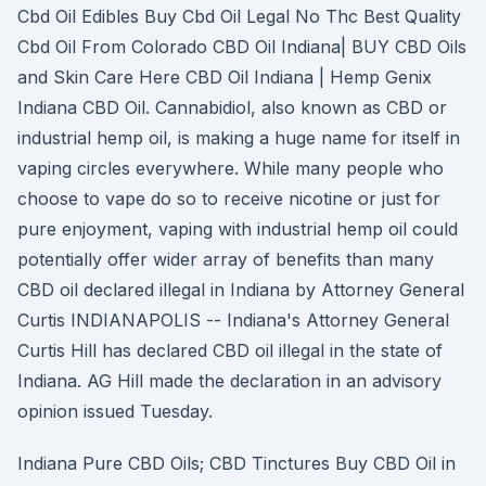
Cbd Oil Edibles Buy Cbd Oil Legal No Thc Best Quality
Cbd Oil From Colorado CBD Oil Indiana| BUY CBD Oils
and Skin Care Here CBD Oil Indiana | Hemp Genix
Indiana CBD Oil. Cannabidiol, also known as CBD or
industrial hemp oil, is making a huge name for itself in
vaping circles everywhere. While many people who
choose to vape do so to receive nicotine or just for
pure enjoyment, vaping with industrial hemp oil could
potentially offer wider array of benefits than many
CBD oil declared illegal in Indiana by Attorney General
Curtis INDIANAPOLIS -- Indiana's Attorney General
Curtis Hill has declared CBD oil illegal in the state of
Indiana. AG Hill made the declaration in an advisory
opinion issued Tuesday.
Indiana Pure CBD Oils; CBD Tinctures Buy CBD Oil in