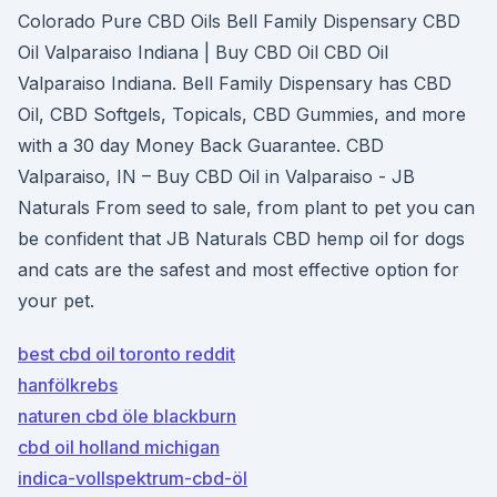
Colorado Pure CBD Oils Bell Family Dispensary CBD
Oil Valparaiso Indiana | Buy CBD Oil CBD Oil
Valparaiso Indiana. Bell Family Dispensary has CBD
Oil, CBD Softgels, Topicals, CBD Gummies, and more
with a 30 day Money Back Guarantee. CBD
Valparaiso, IN – Buy CBD Oil in Valparaiso - JB
Naturals From seed to sale, from plant to pet you can
be confident that JB Naturals CBD hemp oil for dogs
and cats are the safest and most effective option for
your pet.
best cbd oil toronto reddit
hanfölkrebs
naturen cbd öle blackburn
cbd oil holland michigan
indica-vollspektrum-cbd-öl