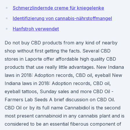
Schmerzlindernde creme für kniegelenke
Identifizierung von cannabis-nährstoffmangel
Hanfstroh verwendet
Do not buy CBD products from any kind of nearby
shop without first getting the facts. Several CBD
stores in Laporte offer affordable high quality CBD
products that use really little advantages. New Indiana
laws in 2018: Adoption records, CBD oil, eyeball New
Indiana laws in 2018: Adoption records, CBD oil,
eyeball tattoos, Sunday sales and more CBD Oil -
Farmers Lab Seeds A brief discussion on CBD Oil.
CBD Oil or by its full name Cannabidiol is the second
most present cannabinoid in any cannabis plant and is
considered to be an essential fiberous component of