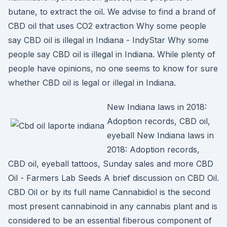
butane, to extract the oil. We advise to find a brand of
CBD oil that uses CO2 extraction Why some people
say CBD oil is illegal in Indiana - IndyStar Why some
people say CBD oil is illegal in Indiana. While plenty of
people have opinions, no one seems to know for sure
whether CBD oil is legal or illegal in Indiana.
New Indiana laws in 2018:
Adoption records, CBD oil,
eyeball New Indiana laws in
2018: Adoption records,
CBD oil, eyeball tattoos, Sunday sales and more CBD
Oil - Farmers Lab Seeds A brief discussion on CBD Oil.
CBD Oil or by its full name Cannabidiol is the second
most present cannabinoid in any cannabis plant and is
considered to be an essential fiberous component of