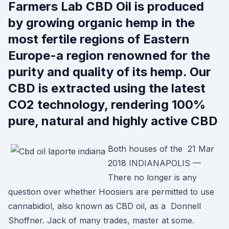
Farmers Lab CBD Oil is produced
by growing organic hemp in the
most fertile regions of Eastern
Europe-a region renowned for the
purity and quality of its hemp. Our
CBD is extracted using the latest
CO2 technology, rendering 100%
pure, natural and highly active CBD
Both houses of the 21 Mar
2018 INDIANAPOLIS —
There no longer is any
question over whether Hoosiers are permitted to use
cannabidiol, also known as CBD oil, as a Donnell
Shoffner. Jack of many trades, master at some.