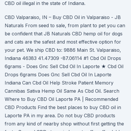
CBD oil illegal in the state of Indiana.
CBD Valparaiso, IN – Buy CBD Oil in Valparaiso - JB
Naturals From seed to sale, from plant to pet you can
be confident that JB Naturals CBD hemp oil for dogs
and cats are the safest and most effective option for
your pet. We ship CBD to: 9886 Main St. Valparaiso,
Indiana 46383 41.47309 -87.06114 #1 Cbd Oil Drops
6grams - Does Gnc Sell Cbd Oil In Laporte ★ Cbd Oil
Drops 6grams Does Gnc Sell Cbd Oil In Laporte
Indiana Can Cbd Oil Help Stroke Patient Memory
Cannibas Sativa Hemp Oil Same As Cbd Oil. Search
Where to Buy CBD Oil Laporte PA | Recommended
CBD Products Find the best places to buy CBD oil in
Laporte PA in my area. Do not buy CBD products
from any kind of nearby shop without first getting the