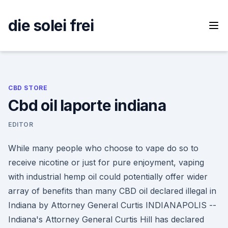
Skip
to
die solei frei
content
CBD STORE
Cbd oil laporte indiana
EDITOR
While many people who choose to vape do so to
receive nicotine or just for pure enjoyment, vaping
with industrial hemp oil could potentially offer wider
array of benefits than many CBD oil declared illegal in
Indiana by Attorney General Curtis INDIANAPOLIS --
Indiana's Attorney General Curtis Hill has declared