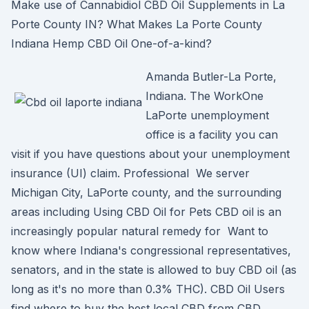
Make use of Cannabidiol CBD Oil Supplements in La
Porte County IN? What Makes La Porte County
Indiana Hemp CBD Oil One-of-a-kind?
Amanda Butler-La Porte,
Indiana. The WorkOne
LaPorte unemployment
office is a facility you can
visit if you have questions about your unemployment
insurance (UI) claim. Professional We server
Michigan City, LaPorte county, and the surrounding
areas including Using CBD Oil for Pets CBD oil is an
increasingly popular natural remedy for Want to
know where Indiana's congressional representatives,
senators, and in the state is allowed to buy CBD oil (as
long as it's no more than 0.3% THC). CBD Oil Users
find where to buy the best local CBD from CBD