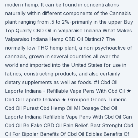
modern hemp. It can be found in concentrations
naturally within different components of the Cannabis
plant ranging from .5 to 2%-primarily in the upper Buy
Top Quality CBD Oil in Valparaiso Indiana What Makes
Valparaiso Indiana Hemp CBD Oil Distinct? The
normally low-THC hemp plant, a non-psychoactive of
cannabis, grown in several countries all over the
world and imported into the United States for use in
fabrics, constructing products, and also certainly
dietary supplements as well as foods. #1 Cbd Oil
Laporte Indiana - Refillable Vape Pens With Cbd Oil ★
Cbd Oil Laporte Indiana ★ Groupon Goods Tumeric
Cbd Oil Purest Cbd Hemp Oil Ml Dosage Cbd Oil
Laporte Indiana Refillable Vape Pens With Cbd Oil Can
Cbd Oil Be Fake CBD Oil Pain Relief. Best Strenght Cbd
Oil For Bipolar Benefits Of Cbd Oil Edibles Benefits Of