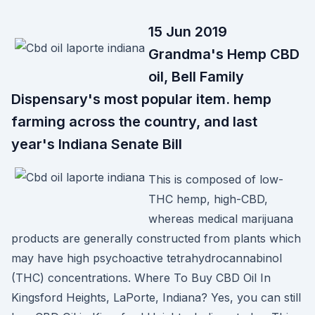
15 Jun 2019
Grandma's Hemp CBD
oil, Bell Family
Dispensary's most popular item. hemp
farming across the country, and last
year's Indiana Senate Bill
This is composed of low-
THC hemp, high-CBD,
whereas medical marijuana
products are generally constructed from plants which
may have high psychoactive tetrahydrocannabinol
(THC) concentrations. Where To Buy CBD Oil In
Kingsford Heights, LaPorte, Indiana? Yes, you can still