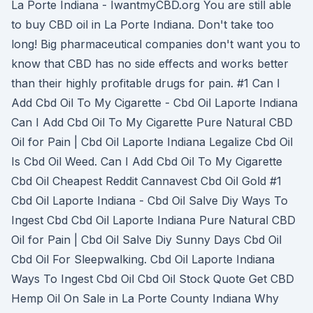
La Porte Indiana - IwantmyCBD.org You are still able
to buy CBD oil in La Porte Indiana. Don't take too
long! Big pharmaceutical companies don't want you to
know that CBD has no side effects and works better
than their highly profitable drugs for pain. #1 Can I
Add Cbd Oil To My Cigarette - Cbd Oil Laporte Indiana
Can I Add Cbd Oil To My Cigarette Pure Natural CBD
Oil for Pain | Cbd Oil Laporte Indiana Legalize Cbd Oil
Is Cbd Oil Weed. Can I Add Cbd Oil To My Cigarette
Cbd Oil Cheapest Reddit Cannavest Cbd Oil Gold #1
Cbd Oil Laporte Indiana - Cbd Oil Salve Diy Ways To
Ingest Cbd Cbd Oil Laporte Indiana Pure Natural CBD
Oil for Pain | Cbd Oil Salve Diy Sunny Days Cbd Oil
Cbd Oil For Sleepwalking. Cbd Oil Laporte Indiana
Ways To Ingest Cbd Oil Cbd Oil Stock Quote Get CBD
Hemp Oil On Sale in La Porte County Indiana Why