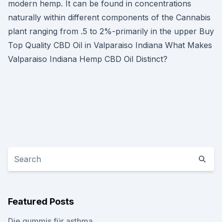
modern hemp. It can be found in concentrations
naturally within different components of the Cannabis
plant ranging from .5 to 2%-primarily in the upper Buy
Top Quality CBD Oil in Valparaiso Indiana What Makes
Valparaiso Indiana Hemp CBD Oil Distinct?
Featured Posts
Die gummis für asthma